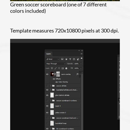
Green soccer scoreboard (one of 7 different
colors included)
Template measures 720x10800 pixels at 300 dpi.