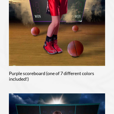
Purple scoreboard (one of 7 different colors
included!)