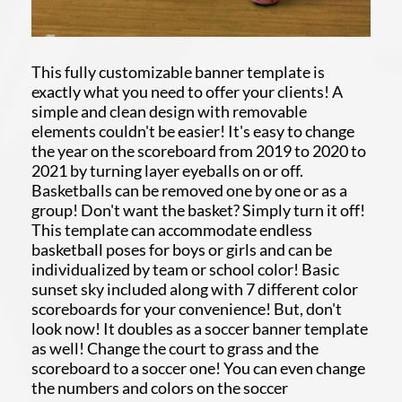
This fully customizable banner template is
exactly what you need to offer your clients! A
simple and clean design with removable
elements couldn't be easier! It's easy to change
the year on the scoreboard from 2019 to 2020 to
2021 by turning layer eyeballs on or off.
Basketballs can be removed one by one or as a
group! Don't want the basket? Simply turn it off!
This template can accommodate endless
basketball poses for boys or girls and can be
individualized by team or school color! Basic
sunset sky included along with 7 different color
scoreboards for your convenience! But, don't
look now! It doubles as a soccer banner template
as well! Change the court to grass and the
scoreboard to a soccer one! You can even change
the numbers and colors on the soccer