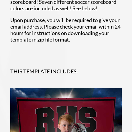
scoreboard! Seven different soccer scoreboard
colors are included as well! See below!
Upon purchase, you will be required to give your
email address. Please check your email within 24
hours for instructions on downloading your
template in zip file format.
THIS TEMPLATE INCLUDES: