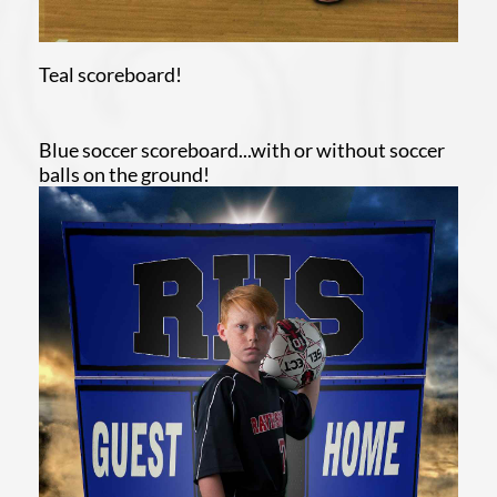
Teal scoreboard!
Blue soccer scoreboard...with or without soccer
balls on the ground!