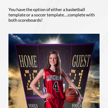
You have the option of either a basketball
template or a soccer template....complete with
both scoreboards!