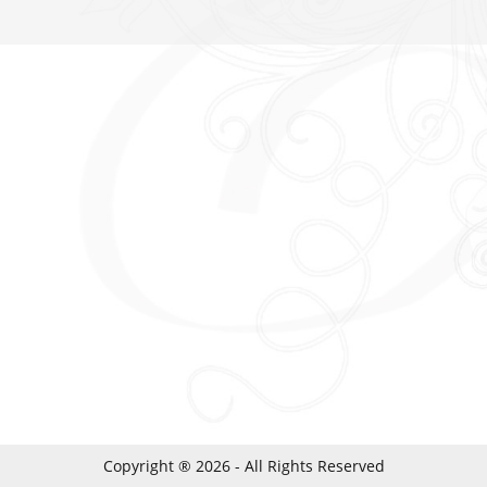
Copyright ® 2026 - All Rights Reserved