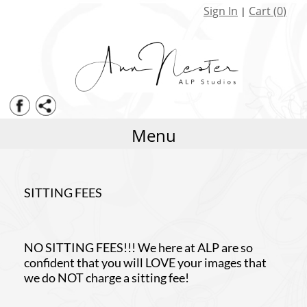
Senior Coverage Levels
Eye On the Goal
Sign In
Cart (
0
)
|
Senior Packages
Fast Ball
Events
Know the Score
Print Pricing
Sharp Shooter Dual Sport
Framing
Scoreboard Alley
Albums
Ghost Court
Menu
Cards
Volume Sports Watercolor
Sitting fees
Striker Template for Montage
SITTING FEES
Clipped Alphabet
Perfect 10 Gymnastics Set
NO SITTING FEES!!! We here at ALP are so
confident that you will LOVE your images that
we do NOT charge a sitting fee!